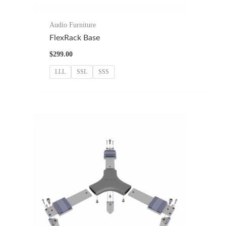
Audio Furniture
FlexRack Base
$
299.00
LLL
SSL
SSS