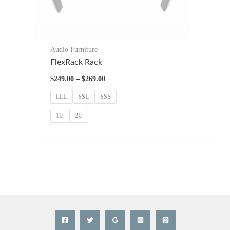
Audio Furniture
FlexRack Rack
Price
$
249.00
–
$
269.00
range:
$249.00
LLL
SSL
SSS
through
$269.00
1U
2U