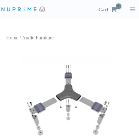
Skip
Cart
to
content
Home
/ Audio Furniture